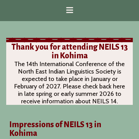
Thank you for attending NEILS 13
in Kohima
The 14th International Conference of the
North East Indian Linguistics Society is
expected to take place in January or
February of 2027. Please check back here
in late spring or early summer 2026 to
receive information about NEILS 14.
Impressions of NEILS 13 in
Kohima