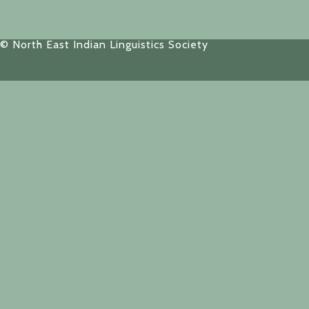
© North East Indian Linguistics Society