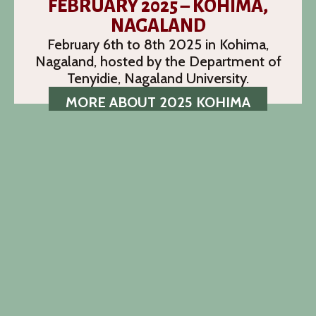
FEBRUARY 2025 – KOHIMA,
NAGALAND
February 6th to 8th 2025 in Kohima,
Nagaland, hosted by the Department of
Tenyidie, Nagaland University.
MORE ABOUT 2025 KOHIMA
CALL FOR PAPERS
The call for papers for the 13th NEILS
conference is now closed.
READ MORE