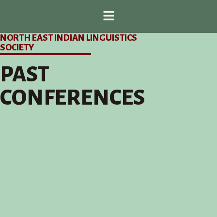
NORTH EAST INDIAN LINGUISTICS
SOCIETY
PAST
CONFERENCES