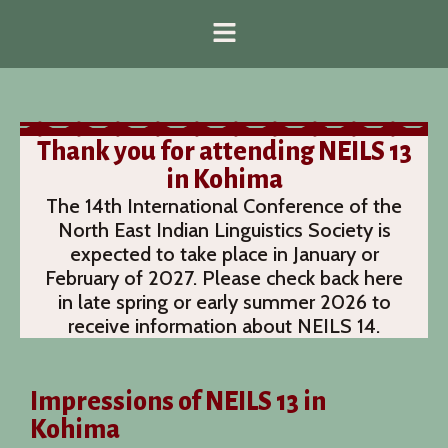
Thank you for attending NEILS 13
in Kohima
The 14th International Conference of the
North East Indian Linguistics Society is
expected to take place in January or
February of 2027. Please check back here
in late spring or early summer 2026 to
receive information about NEILS 14.
Impressions of NEILS 13 in
Kohima