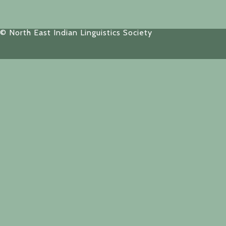
© North East Indian Linguistics Society